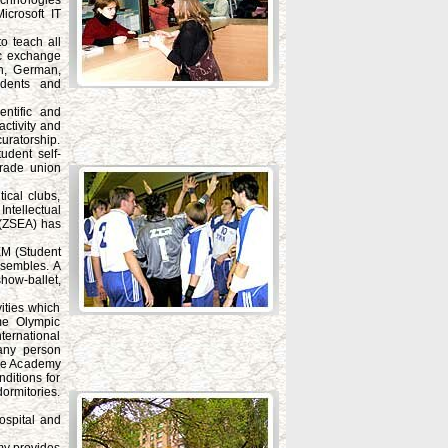
chnologies
crosoft IT
o teach all
ic exchange
sh, German,
udents and
entific and
activity and
uratorship.
udent self-
trade union
ical clubs,
ntellectual
 (ZSEA) has
TEM (Student
nsembles. A
how-ballet,
ities which
me Olympic
ternational
any person
.The Academy
ditions for
ormitories.
ospital and