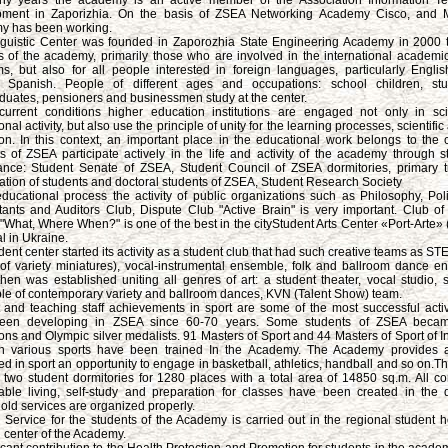
ny years the academy is an active member of the Association Information Te
pment in Zaporizhia. On the basis of ZSEA Networking Academy Cisco, and Mi
y has been working.
guistic Center was founded in Zaporozhia State Engineering Academy in 2000 t
s of the academy, primarily those who are involved in the international academ
s, but also for all people interested in foreign languages, particularly Engli
, Spanish. People of different ages and occupations: school children, st
duates, pensioners and businessmen study at the center.
urrent conditions higher education institutions are engaged not only in sci
nal activity, but also use the principle of unity for the learning processes, scientific 
on. In this context, an important place in the educational work belongs to the c
s of ZSEA participate actively in the life and activity of the academy through st
nce: Student Senate of ZSEA, Student Council of ZSEA dormitories, primary 
ation of students and doctoral students of ZSEA, Student Research Society
educational process the activity of public organizations such as Philosophy, Polit
ants and Auditors Club, Dispute Club "Active Brain" is very important. Club of I
What, Where When?" is one of the best in the cityStudent Arts Center «Port-Arte»
l in Ukraine.
dent center started its activity as a student club that had such creative teams as S
 of variety miniatures), vocal-instrumental ensemble, folk and ballroom dance e
then was established uniting all genres of art: a student theater, vocal studio, s
e of contemporary variety and ballroom dances, KVN (Talent Show) team.
 and teaching staff achievements in sport are some of the most successful activ
een developing in ZSEA since 60-70 years. Some students of ZSEA beca
ns and Olympic silver medalists. 91 Masters of Sport and 44 Masters of Sport of In
in various sports have been trained In the Academy. The Academy provides 
ted in sport an opportunity to engage in basketball, athletics, handball and so on
 two student dormitories for 1280 places with a total area of 14850 sq.m. All con
able living, self-study and preparation for classes have been created in the d
ld services are organized properly.
 Service for the students of the Academy is carried out in the regional student h
 center of the Academy.