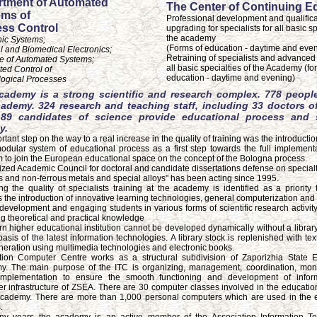
tment of Automated
The Center of Continuing E
ms of
Professional development and qualifica
ss Control
upgrading for specialists for all basic sp
the academy
nic Systems;
(Forms of education - daytime and eve
l and Biomedical Electronics;
Retraining of specialists and advanced t
e of Automated Systems;
all basic specialties of the Academy (fo
ed Control of
education - daytime and evening)
ogical Processes
cademy is a strong scientific and research complex. 778 peopl
cademy. 324 research and teaching staff, including 33 doctors o
89 candidates of science provide educational process and sc
y.
tant step on the way to a real increase in the quality of training was the introducti
modular system of educational process as a first step towards the full implementa
 to join the European educational space on the concept of the Bologna process.
ized Academic Council for doctoral and candidate dissertations defense on specialt
s and non-ferrous metals and special alloys" has been acting since 1995.
ng the quality of specialists training at the academy is identified as a priority 
s the introduction of innovative learning technologies, general computerization and
development and engaging students in various forms of scientific research activity
ng theoretical and practical knowledge
n higher educational institution cannot be developed dynamically without a library
basis of the latest information technologies. A library stock is replenished with te
eration using multimedia technologies and electronic books.
tion Computer Centre works as a structural subdivision of Zaporizhia State 
. The main purpose of the ITC is organizing, management, coordination, mon
implementation to ensure the smooth functioning and development of infor
r infrastructure of ZSEA. There are 30 computer classes involved in the educatio
academy. There are more than 1,000 personal computers which are used in the 
.