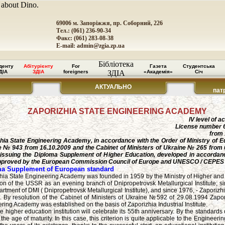
 about Dino.
69006 м. Запоріжжя, пр. Соборний, 226
Тел.: (061) 236-90-34
Факс: (061) 283-08-38
E-mail:
admin@zgia.zp.ua
Бібліотека
денту
Абітурієнту
For
Газета
Студентська
ДІА
ЗДІА
foreigners
ЗДІА
«Академія»
Січ
АКТУАЛЬНО
пат
ZAPORIZHIA STATE ENGINEERING ACADEMY
IV level of a
License number 
from 
hia State Engineering Academy, in accordance with the Order of Ministry of E
 № 943 from 16.10.2009 and the Cabinet of Ministers of Ukraine № 265 from 
issuing the Diploma Supplement of Higher Education, developed in accordanc
pproved by the European Commission Council of Europe and UNESCO / CEPES
a Supplement of European standard
hia State Engineering Academy was founded in 1959 by the Ministry of Higher an
on of the USSR as an evening branch of Dnipropetrovsk Metallurgical Institute; si
rtment of DMI ( Dnipropetrovsk Metallurgical Institute), and since 1976, - Zaporizhi
te. By resolution of the Cabinet of Ministers of Ukraine №592 of 29.08.1994 Zapor
ring Academy was established on the basis of Zaporizhia Industrial Institute.
e higher education institution will celebrate its 55th anniversary. By the standard
 is the age of maturity. In this case, this criterion is quite applicable to the Engineer