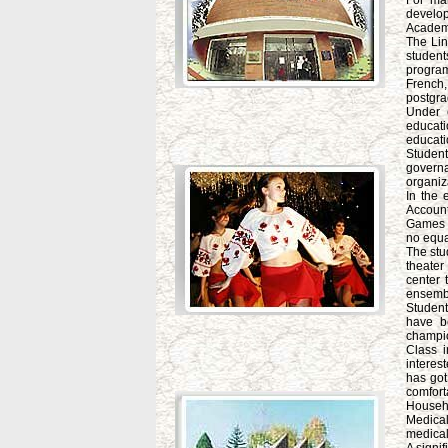
For ma
develo
Academ
The Lin
student
program
French
postgra
Under c
educatio
educati
Student
governa
organiz
In the 
Account
Games "
no equa
The stu
theater
center 
ensembl
Student
have b
champio
Class 
interes
has got
comfort
Househo
Medical
medical