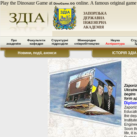
Play the Dinosaur Game at
online. A famous original game
DinoGame.GG
ЗАПОРІЗЬКА
ДЕРЖАВНА
ІНЖЕНЕРНА
АКАДЕМІЯ
Про
Факультети
Структурні
Міжнародне
Наука
Сту
академію
кафедри
підрозділи
співробітництво
Аспірантура
З
Новини, події, анонси
ІСТОРІЯ ЗДІА
Zaporiz
Ukraine
begins 
form a
Diplom
Zaporiz
Educati
the depa
Institu
Enginee
Soon th
life, it