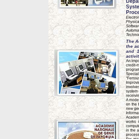
Depar
Syste
Proce
Electro
Physica
Softwar
Automat
Technol
The A
the a
and 1
activit
An impor
credit-
program
Special
"Ferrou
Improvi
involve
system 
receivi
A moder
on the 
new gen
Informa
Academy
works 
compute
in the 
process