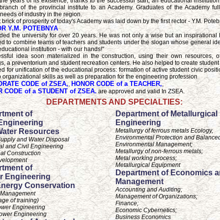
the years of its existence, thanks to the successful start, an educational instituti
branch of the provincial institute to an Academy. Graduates of the Academy ful
 needs of industry in the region.
t brick of prosperity of today's Academy was laid down by the first rector - Y.M. Pote
R Y.M. POTEBNYA
ed the university for over 20 years. He was not only a wise but an inspirational
 to combine teams of teachers and students under the slogan whose general id
ducational institution - with our hands!"
ssful idea soon materialized in the construction, using their own resources, 
gs, a preventorium and student recreation centers. He also helped to create student
ed for unification of the educational process: formation of active student civic positi
 organizational skills as well as preparation for the engineering profession
RATE CODE of ZSEA,
HONOR CODE of a TEACHER,
,
,
 CODE of a STUDENT of ZSEA.
are approved and valid In ZSEA.
DEPARTMENTS AND SPECIALTIES:
tment of
Department of Metallurgical
 Engineering
Engineering
Water Resources
Metallurgy of ferrous metals Ecology,
Environmental Protection and Balance
upply and Water Disposal
Environmental Management;
ial and Civil Engineering
Metallurgy of non-ferrous metals;
al Construction
Metal working process;
velopment
Metallurgical Equipment
tment of
Department of Economics 
r Engineering
Management
nergy Conservation
Accounting and Auditing;
 Management
Management of Organizations;
age of training)
Finance;
ower Engineering
Economic Cybernetics;
ower Engineering
Business Economics