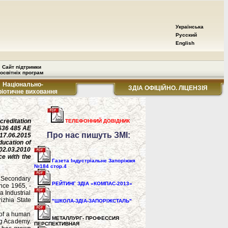
Українська
Русский
English
Сайт підтримки
освітніх програм
Національно-
ЗДІА ОФІЦІЙНО. ЛІЦЕНЗІЯ
ріотичне виховання
ccreditation
ТЕЛЕФОННИЙ ДОВІДНИК
636 485 AE
Про нас пишуть ЗМІ:
17.06.2015
ducation of
02.03.2010
e with the
Газета Індустріальне Запоріжжя
№184 стор.4
d Secondary
РЕЙТИНГ ЗДІА «КОМПАС-2013»
nce 1965, -
a Industrial
izhia State
"ШКОЛА-ЗДІА-ЗАПОРІЖСТАЛЬ"
s of a human
МЕТАЛЛУРГ- ПРОФЕССИЯ
ing Academy.
ПЕРСПЕКТИВНАЯ