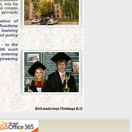
emy provides
s, only the
cal complex
l gymnastic
ation of
g Academy
 learning
of policy
 - to the
ith such
 entering
gineering
Веб-майстер Попівща В.О.