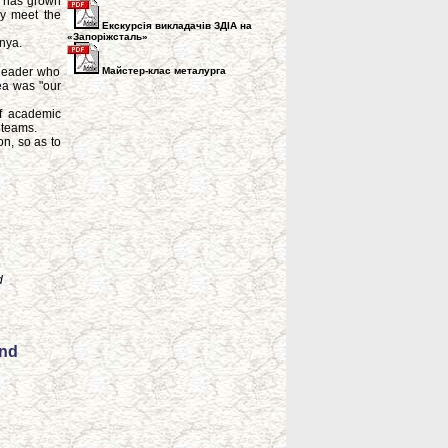
on has grown
ly meet the
Екскурсія викладачів ЗДІА на
«Запоріжсталь»
bnya.
 leader who
Майстер-клас металурга
ea was "our
of academic
 teams.
on, so as to
d
and