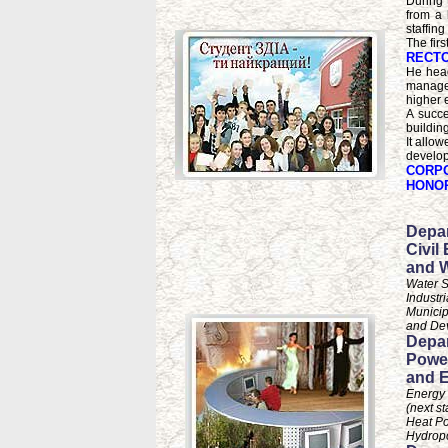
During 
from a 
staffing
The firs
RECTO
He head
managed
higher e
A succe
buildin
It allow
develop
CORPO
HONOR
Depar
Civil
and 
Water S
Industr
Municip
and De
Depar
Powe
and E
Energy
(next st
Heat P
Hydrop