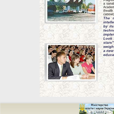
A signi
a sanat
Academy
(health
cabinet
The m
intel
by it
techno
imple
Look 
stars
weight
a new 
educat