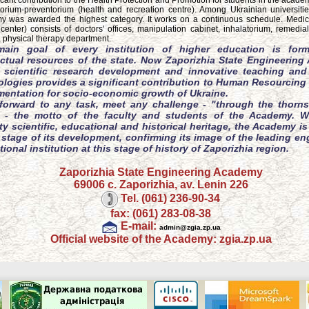
ficant contribution to the Health Protection and Promotion for students in the acad
orium-preventorium (health and recreation centre). Among Ukrainian universitie
 was awarded the highest category. It works on a continuous schedule. Medi
 center) consists of doctors' offices, manipulation cabinet, inhalatorium, remedia
, physical therapy department.
ain goal of every institution of higher education is form
lectual resources of the state. Now Zaporizhia State Engineerin
s scientific research development and innovative teaching and
logies provides a significant contribution to Human Resourcing 
mentation for socio-economic growth of Ukraine.
forward to any task, meet any challenge - "through the thorns
" - the motto of the faculty and students of the Academy. W
y scientific, educational and historical heritage, the Academy is
stage of its development, confirming its image of the leading en
ional institution at this stage of history of Zaporizhia region.
Zaporizhia State Engineering Academy
69006 c. Zaporizhia, av. Lenin 226
Tel. (061) 236-90-34
fax: (061) 283-08-38
E-mail:
admin@zgia.zp.ua
Official website of the Academy: zgia.zp.ua