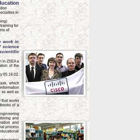
ducation
tion
ecialties in
ning)
raining for
rms of
e work in
f science
ientific
on in ZSEA a
tion of the
y 05.16.02.
task, which
 information
 as well as
 that works
xtbooks of a
Engineering
itoring and
mation and
nal process
educational