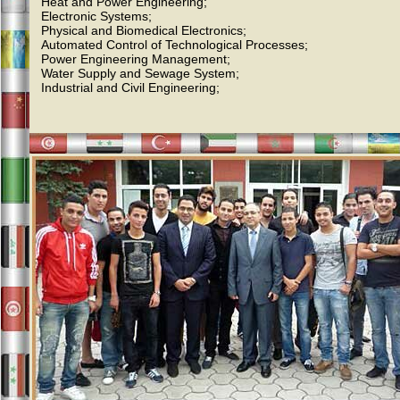
Heat and Power Engineering;
Electronic Systems;
Physical and Biomedical Electronics;
Automated Control of Technological Processes;
Power Engineering Management;
Water Supply and Sewage System;
Industrial and Civil Engineering;