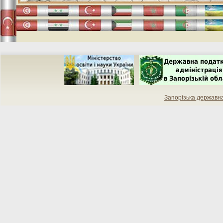
Запорізька державн