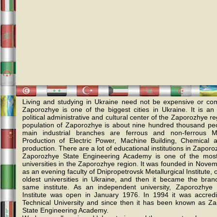
Living and studying in Ukraine need not be expensive or com
Zaporozhye is one of the biggest cities in Ukraine. It is an i
political administrative and cultural center of the Zaporozhye r
population of Zaporozhye is about nine hundred thousand pe
main industrial branches are ferrous and non-ferrous Me
Production of Electric Power, Machine Building, Chemical
production. There are a lot of educational institutions in Zaporo
Zaporozhye State Engineering Academy is one of the most
universities in the Zaporozhye region. It was founded in Nove
as an evening faculty of Dnipropetrovsk Metallurgical Institute, 
oldest universities in Ukraine, and then it became the bran
same institute. As an independent university, Zaporozhye I
Institute was open in January 1976. In 1994 it was accred
Technical University and since then it has been known as Z
State Engineering Academy.