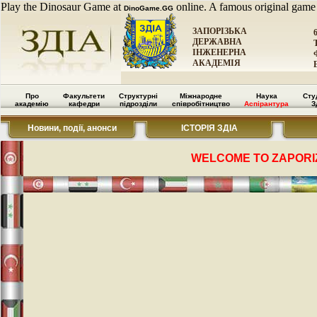
Play the Dinosaur Game at
online. A famous original game
DinoGame.GG
ЗАПОРІЗЬКА
ДЕРЖАВНА
ІНЖЕНЕРНА
АКАДЕМІЯ
Про
Факультети
Структурні
Міжнародне
Наука
Сту
академію
кафедри
підрозділи
співробітництво
Аспірантура
З
Новини, події, анонси
ІСТОРІЯ ЗДІА
WELCOME TO ZAPORI