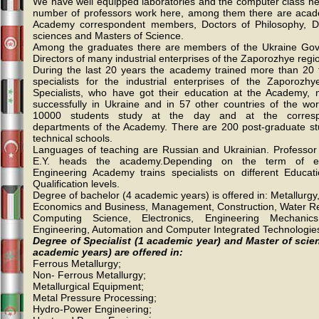
We have well equipped laboratories and the computer class net
number of professors work here, among them there are acad
Academy correspondent members, Doctors of Philosophy, D
sciences and Masters of Science.
Among the graduates there are members of the Ukraine Go
Directors of many industrial enterprises of the Zaporozhye regi
During the last 20 years the academy trained more than 20
specialists for the industrial enterprises of the Zaporozhye 
Specialists, who have got their education at the Academy,
successfully in Ukraine and in 57 other countries of the wor
10000 students study at the day and at the corres
departments of the Academy. There are 200 post-graduate st
technical schools.
Languages of teaching are Russian and Ukrainian. Profess
E.Y. heads the academy.Depending on the term of ed
Engineering Academy trains specialists on different Educat
Qualification levels.
Degree of bachelor (4 academic years) is offered in: Metallurgy
Economics and Business, Management, Construction, Water R
Computing Science, Electronics, Engineering Mechanic
Engineering, Automation and Computer Integrated Technologie
Degree of Specialist (1 academic year) and Master of scie
academic years) are offered in:
Ferrous Metallurgy;
Non- Ferrous Metallurgy;
Metallurgical Equipment;
Metal Pressure Processing;
Hydro-Power Engineering;